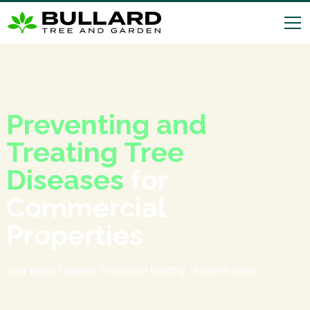
Preventing and
Treating Tree
Diseases
for
Commercial
Properties
Your expert partner to sustain healthy, resilient trees.