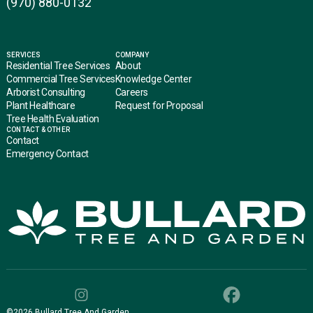
(970) 880-0132
SERVICES
COMPANY
Residential Tree Services
About
Commercial Tree Services
Knowledge Center
Arborist Consulting
Careers
Plant Healthcare
Request for Proposal
Tree Health Evaluation
CONTACT & OTHER
Contact
Emergency Contact
©
2026
Bullard Tree And Garden