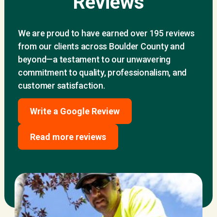
Reviews
We are proud to have earned over 195 reviews
from our clients across Boulder County and
beyond—a testament to our unwavering
commitment to quality, professionalism, and
customer satisfaction.
Write a Google Review
Read more reviews