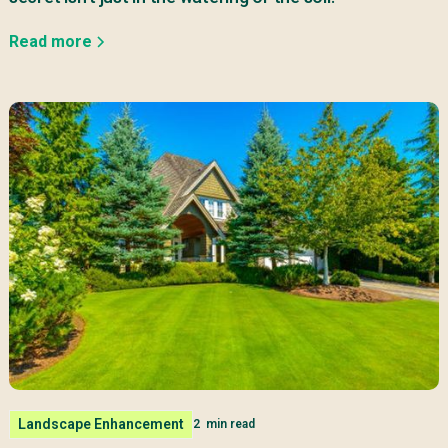
Read more
Landscape Enhancement
2
min read