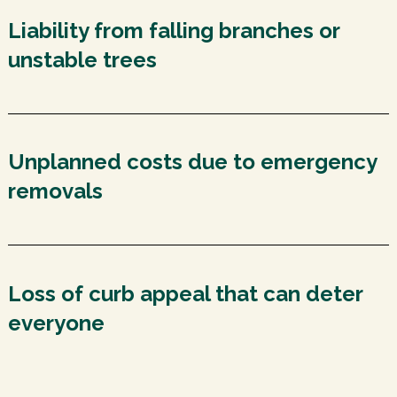
Liability from falling branches or
unstable trees
Unplanned costs due to emergency
removals
Loss of curb appeal that can deter
everyone