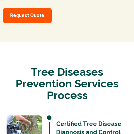
Request Quote
Tree Diseases
Prevention Services
Process
Certified Tree Disease
Diagnosis and Control