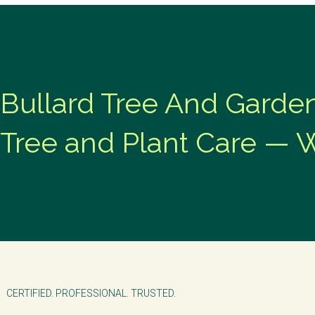
Bullard Tree And Garde
Tree and Plant Care — 
CERTIFIED. PROFESSIONAL. TRUSTED.