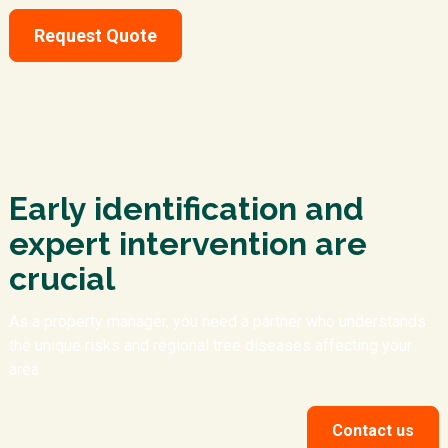
Request Quote
Early identification and
expert intervention are
crucial
As a property manager, you need a partner who understands
the unique risks and regional tree diseases affecting your
area
Contact us