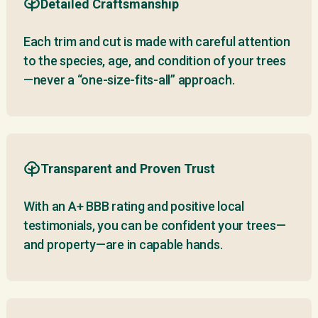
Detailed Craftsmanship
Each trim and cut is made with careful attention
to the species, age, and condition of your trees
—never a “one-size-fits-all” approach.
Transparent and Proven Trust
With an A+ BBB rating and positive local
testimonials, you can be confident your trees—
and property—are in capable hands.