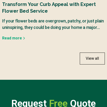
Transform Your Curb Appeal with Expert
Flower Bed Service
If your flower beds are overgrown, patchy, or just plain
uninspiring, they could be doing your home a major
disservice.
Read more
View all
Request
Free
Quote