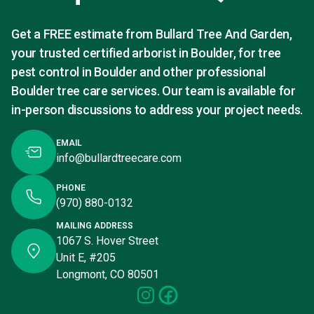
Get a FREE estimate from Bullard Tree And Garden,
your trusted certified arborist in Boulder, for tree
pest control in Boulder and other professional
Boulder tree care services. Our team is available for
in-person discussions to address your project needs.
EMAIL
info@bullardtreecare.com
PHONE
(970) 880-0132
MAILING ADDRESS
1067 S. Hover Street
Unit E, #205
Longmont, CO 80501