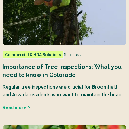
Commercial & HOA Solutions
5
min read
Importance of Tree Inspections: What you
need to know in Colorado
Regular tree inspections are crucial for Broomfield
and Arvada residents who want to maintain the beauty
and safety of their properties.
Read more