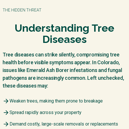
THE HIDDEN THREAT
Understanding Tree
Diseases
Tree diseases can strike silently, compromising tree
health before visible symptoms appear. In Colorado,
issues like Emerald Ash Borer infestations and fungal
pathogens are increasingly common. Left unchecked,
these diseases may:
Weaken trees, making them prone to breakage
Spread rapidly across your property
Demand costly, large-scale removals or replacements