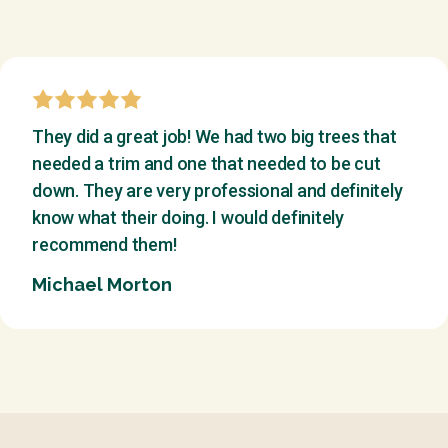
They did a great job! We had two big trees that
needed a trim and one that needed to be cut
down. They are very professional and definitely
know what their doing. I would definitely
recommend them!
Michael Morton