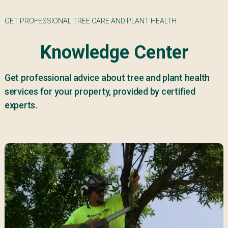
GET PROFESSIONAL TREE CARE AND PLANT HEALTH
Knowledge Center
Get professional advice about tree and plant health
services for your property, provided by certified
experts.