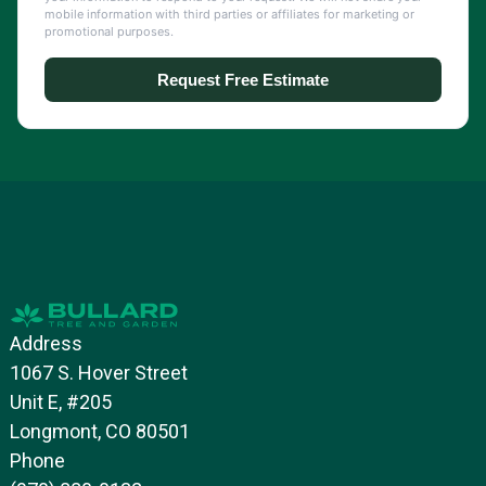
Address
1067 S. Hover Street
Unit E, #205
Longmont, CO 80501
Phone