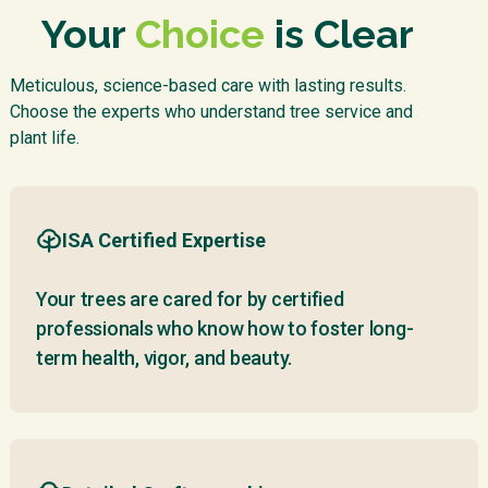
Your
Choice
is Clear
Meticulous, science-based care with lasting results.
Choose the experts who understand tree service and
plant life.
ISA Certified Expertise
Your trees are cared for by certified
professionals who know how to foster long-
term health, vigor, and beauty.