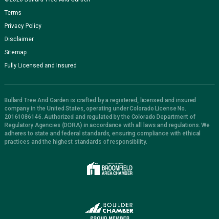
Terms
Privacy Policy
Disclaimer
Sitemap
Fully Licensed and Insured
Bullard Tree And Garden is crafted by a registered, licensed and insured
company in the United States, operating under Colorado License No.
20161086146. Authorized and regulated by the Colorado Department of
Regulatory Agencies (DORA) in accordance with all laws and regulations. We
adheres to state and federal standards, ensuring compliance with ethical
practices and the highest standards of responsibility.