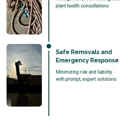
plant health consultations.
Safe Removals and
Emergency Response
Minimizing risk and liability
with prompt, expert solutions.