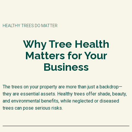
HEALTHY TREES DO MATTER
Why Tree Health
Matters for Your
Business
The trees on your property are more than just a backdrop—
they are essential assets. Healthy trees offer shade, beauty,
and environmental benefits, while neglected or diseased
trees can pose serious risks.