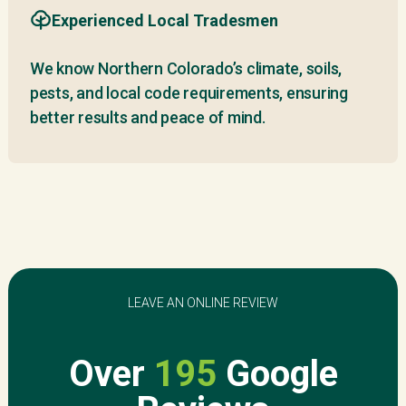
Experienced Local Tradesmen
We know Northern Colorado’s climate, soils,
pests, and local code requirements, ensuring
better results and peace of mind.
LEAVE AN ONLINE REVIEW
Over
195
Google