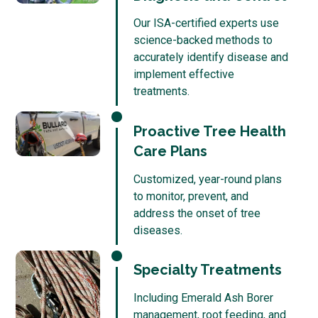
Our ISA-certified experts use
science-backed methods to
accurately identify disease and
implement effective
treatments.
Proactive Tree Health
Care Plans
Customized, year-round plans
to monitor, prevent, and
address the onset of tree
diseases.
Specialty Treatments
Including Emerald Ash Borer
management, root feeding, and