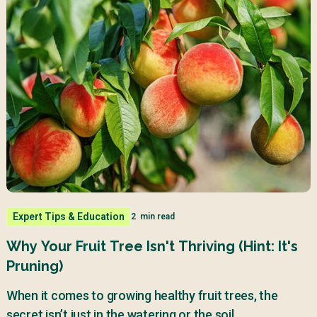
Expert Tips & Education
2
min read
Why Your Fruit Tree Isn't Thriving (Hint: It's
Pruning)
When it comes to growing healthy fruit trees, the
secret isn’t just in the watering or the soil.