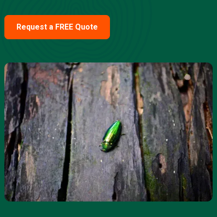
Request a FREE Quote