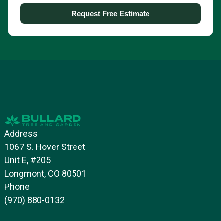
Address
1067 S. Hover Street
Unit E, #205
Longmont, CO 80501
Phone
(970) 880-0132