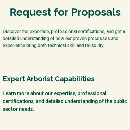
Request for Proposals
Discover the expertise, professional certifications, and get a
detailed understanding of how our proven processes and
experience bring both technical skill and reliability.
Expert Arborist Capabilities
Learn more about our expertise, professional
certifications, and detailed understanding of the public
sector needs.