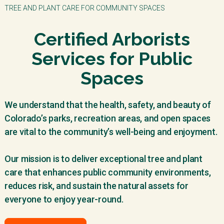
TREE AND PLANT CARE FOR COMMUNITY SPACES
Certified Arborists
Services for Public
Spaces
We understand that the health, safety, and beauty of
Colorado’s parks, recreation areas, and open spaces
are vital to the community’s well-being and enjoyment.
Our mission is to deliver exceptional tree and plant
care that enhances public community environments,
reduces risk, and sustain the natural assets for
everyone to enjoy year-round.