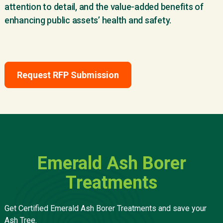
attention to detail, and the value-added benefits of
enhancing public assets’ health and safety.
Request RFP Submission
Emerald Ash Borer
Treatments
Get Certified Emerald Ash Borer Treatments and save your
Ash Tree.