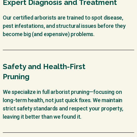
Expert Diagnosis and Treatment
Our certified arborists are trained to spot disease,
pest infestations, and structural issues before they
become big (and expensive) problems.
Safety and Health-First
Pruning
We specialize in full arborist pruning—focusing on
long-term health, not just quick fixes. We maintain
strict safety standards and respect your property,
leaving it better than we found it.