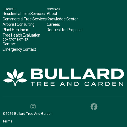
SERVICES
COMPANY
Residential Tree Services
About
Commercial Tree Services
Knowledge Center
Arborist Consulting
Careers
Plant Healthcare
Request for Proposal
Tree Health Evaluation
CONTACT & OTHER
Contact
Emergency Contact
©
2026
Bullard Tree And Garden
Terms