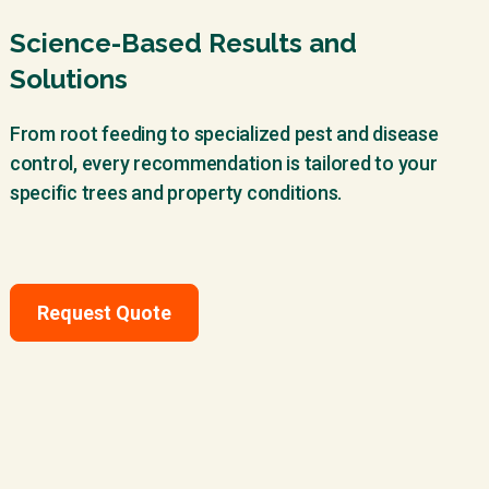
Science-Based Results and
Solutions
From root feeding to specialized pest and disease
control, every recommendation is tailored to your
specific trees and property conditions.
Request Quote