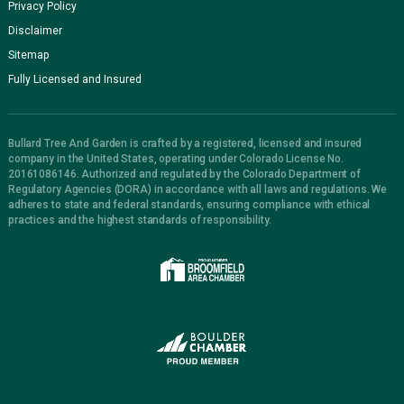
Privacy Policy
Disclaimer
Sitemap
Fully Licensed and Insured
Bullard Tree And Garden is crafted by a registered, licensed and insured
company in the United States, operating under Colorado License No.
20161086146. Authorized and regulated by the Colorado Department of
Regulatory Agencies (DORA) in accordance with all laws and regulations. We
adheres to state and federal standards, ensuring compliance with ethical
practices and the highest standards of responsibility.