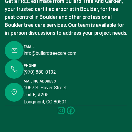
Get a FREE estimate from Bullard Tree And Garden,
your trusted certified arborist in Boulder, for tree
pest control in Boulder and other professional
Boulder tree care services. Our team is available for
in-person discussions to address your project needs.
EMAIL
info@bullardtreecare.com
PHONE
(970) 880-0132
MAILING ADDRESS
1067 S. Hover Street
Unit E, #205
Longmont, CO 80501