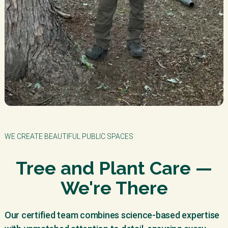
WE CREATE BEAUTIFUL PUBLIC SPACES
Tree and Plant Care —
We're There
Our certified team combines science-based expertise