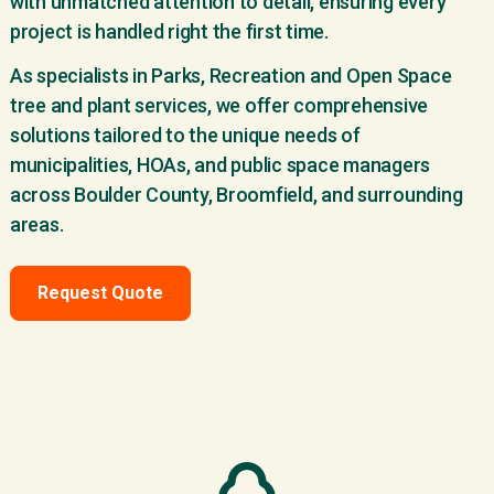
with unmatched attention to detail, ensuring every
project is handled right the first time.
As specialists in Parks, Recreation and Open Space
tree and plant services, we offer comprehensive
solutions tailored to the unique needs of
municipalities, HOAs, and public space managers
across Boulder County, Broomfield, and surrounding
areas.
Request Quote