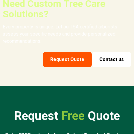
Need Custom Tree Care
Solutions?
Every property is unique. Let our ISA certified arborists
assess your specific needs and provide personalized
recommendations.
Request Quote
Contact us
Request
Free
Quote