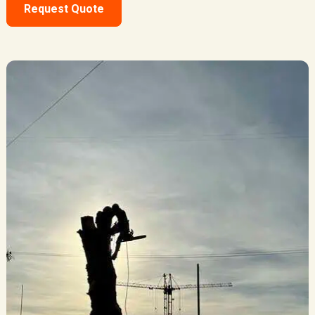
Request Quote