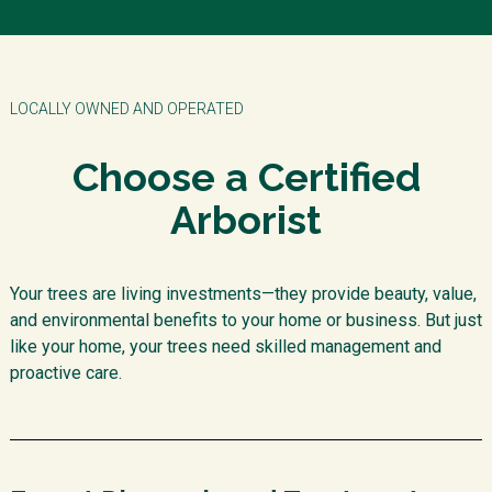
LOCALLY OWNED AND OPERATED
Choose a Certified
Arborist
Your trees are living investments—they provide beauty, value,
and environmental benefits to your home or business. But just
like your home, your trees need skilled management and
proactive care.