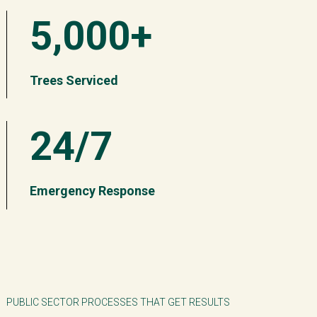
5,000+
Trees Serviced
24/7
Emergency Response
PUBLIC SECTOR PROCESSES THAT GET RESULTS