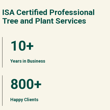
ISA Certified Professional
Tree and Plant Services
10+
Years in Business
800+
Happy Clients