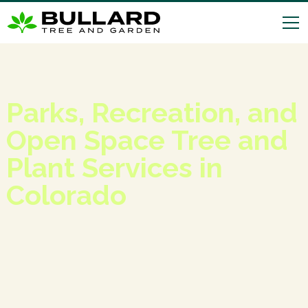
Parks, Recreation, and
Open Space Tree and
Plant Services in
Colorado