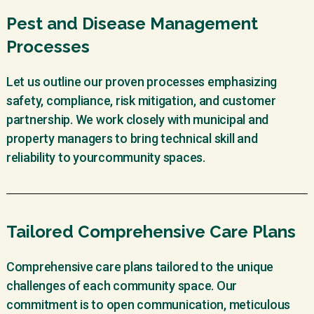
Pest and Disease Management
Processes
Let us outline our proven processes emphasizing
safety, compliance, risk mitigation, and customer
partnership. We work closely with municipal and
property managers to bring technical skill and
reliability to yourcommunity spaces.
Tailored Comprehensive Care Plans
Comprehensive care plans tailored to the unique
challenges of each community space. Our
commitment is to open communication, meticulous