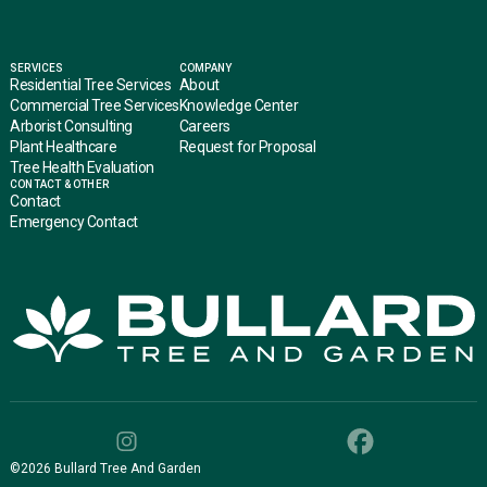
SERVICES
COMPANY
Residential Tree Services
About
Commercial Tree Services
Knowledge Center
Arborist Consulting
Careers
Plant Healthcare
Request for Proposal
Tree Health Evaluation
CONTACT & OTHER
Contact
Emergency Contact
©
2026
Bullard Tree And Garden