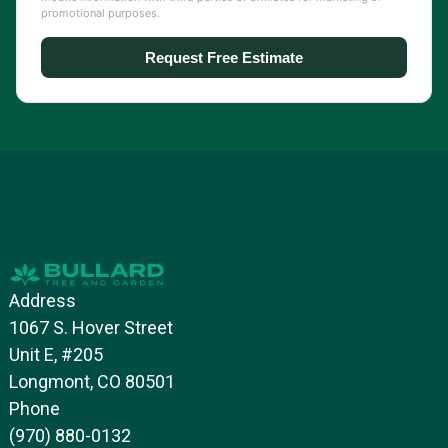
Address
1067 S. Hover Street
Unit E, #205
Longmont, CO 80501
Phone
(970) 880-0132