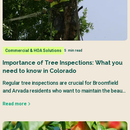
Commercial & HOA Solutions
5
min read
Importance of Tree Inspections: What you
need to know in Colorado
Regular tree inspections are crucial for Broomfield
and Arvada residents who want to maintain the beauty
and safety of their properties.
Read more