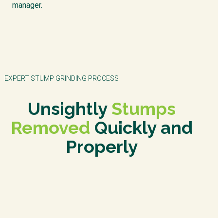
manager.
EXPERT STUMP GRINDING PROCESS
Unsightly
Stumps
Removed
Quickly and
Properly