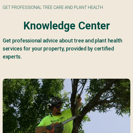
GET PROFESSIONAL TREE CARE AND PLANT HEALTH
Knowledge Center
Get professional advice about tree and plant health
services for your property, provided by certified
experts.