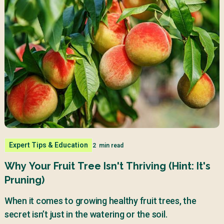
Expert Tips & Education
2
min read
Why Your Fruit Tree Isn't Thriving (Hint: It's
Pruning)
When it comes to growing healthy fruit trees, the
secret isn’t just in the watering or the soil.