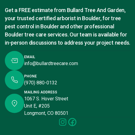
Get a FREE estimate from Bullard Tree And Garden,
your trusted certified arborist in Boulder, for tree
pest control in Boulder and other professional
Boulder tree care services. Our team is available for
in-person discussions to address your project needs.
EMAIL
info@bullardtreecare.com
PHONE
(970) 880-0132
MAILING ADDRESS
1067 S. Hover Street
Unit E, #205
Longmont, CO 80501