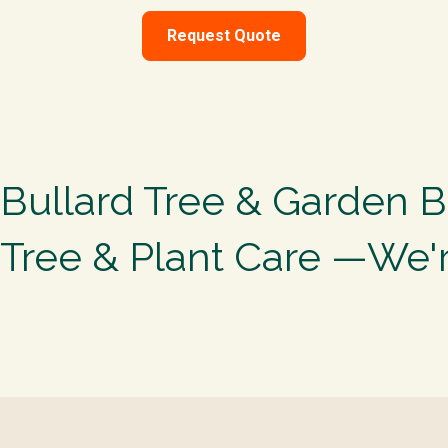
Request Quote
Bullard Tree & Garden B
Tree & Plant Care —We'r