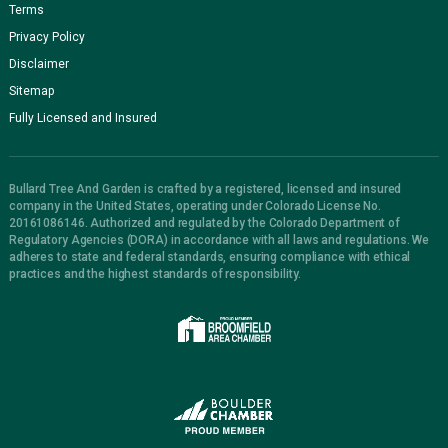
Terms
Privacy Policy
Disclaimer
Sitemap
Fully Licensed and Insured
Bullard Tree And Garden is crafted by a registered, licensed and insured
company in the United States, operating under Colorado License No.
20161086146. Authorized and regulated by the Colorado Department of
Regulatory Agencies (DORA) in accordance with all laws and regulations. We
adheres to state and federal standards, ensuring compliance with ethical
practices and the highest standards of responsibility.