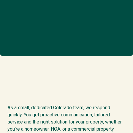
As a small, dedicated Colorado team, we respond
quickly. You get proactive communication, tailored
service and the right solution for your property, whether
you’re a homeowner, HOA, or a commercial property