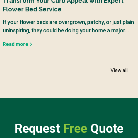
Transform Your Curb Appeal with Expert
Flower Bed Service
If your flower beds are overgrown, patchy, or just plain
uninspiring, they could be doing your home a major
disservice.
Read more
View all
Request
Free
Quote