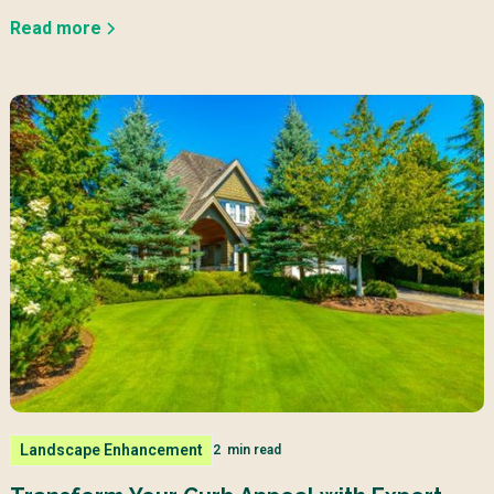
Read more
Landscape Enhancement
2
min read