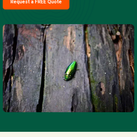
Request a FREE Quote