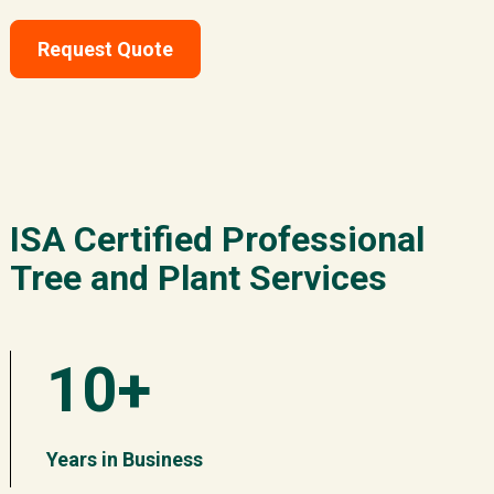
Request Quote
ISA Certified Professional
Tree and Plant Services
10+
Years in Business