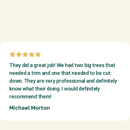
They did a great job! We had two big trees that
needed a trim and one that needed to be cut
down. They are very professional and definitely
know what their doing. I would definitely
recommend them!
Michael Morton