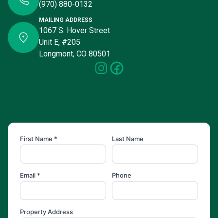
(970) 880-0132
MAILING ADDRESS
1067 S. Hover Street
Unit E, #205
Longmont, CO 80501