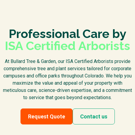
Professional Care by
ISA Certified Arborists
At Bullard Tree & Garden, our ISA Certified Arborists provide
comprehensive tree and plant services tailored for corporate
campuses and office parks throughout Colorado. We help you
maximize the value and appeal of your property with
meticulous care, science-driven expertise, and a commitment
to service that goes beyond expectations.
Request Quote
Contact us