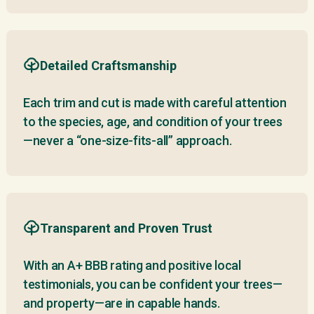
Detailed Craftsmanship
Each trim and cut is made with careful attention
to the species, age, and condition of your trees
—never a “one-size-fits-all” approach.
Transparent and Proven Trust
With an A+ BBB rating and positive local
testimonials, you can be confident your trees—
and property—are in capable hands.