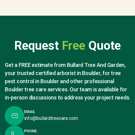
Request
Free
Quote
Get a FREE estimate from Bullard Tree And Garden,
your trusted certified arborist in Boulder, for tree
pest control in Boulder and other professional
Boulder tree care services. Our team is available for
in-person discussions to address your project needs.
EMAIL
info@bullardtreecare.com
PHONE