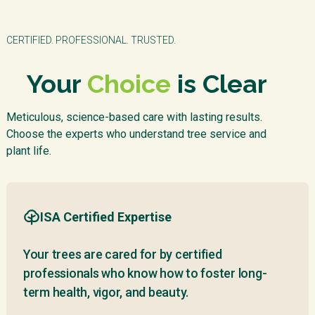
CERTIFIED. PROFESSIONAL. TRUSTED.
Your
Choice
is Clear
Meticulous, science-based care with lasting results.
Choose the experts who understand tree service and
plant life.
ISA Certified Expertise
Your trees are cared for by certified
professionals who know how to foster long-
term health, vigor, and beauty.