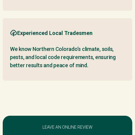
Experienced Local Tradesmen
We know Northern Colorado’s climate, soils,
pests, and local code requirements, ensuring
better results and peace of mind.
LEAVE AN ONLINE REVIEW