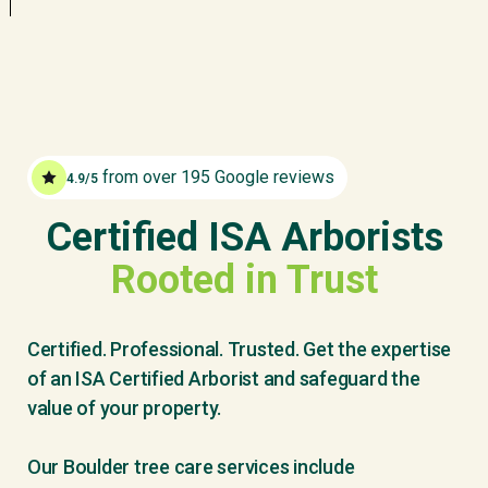
from over 195 Google reviews
4.9/5
Certified ISA Arborists
Rooted in Trust
Certified. Professional. Trusted. Get the expertise
of an ISA Certified Arborist and safeguard the
value of your property.
Our Boulder tree care services include