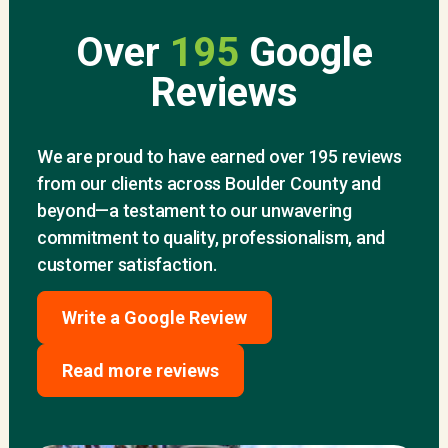
Over
195
Google
Reviews
We are proud to have earned over 195 reviews
from our clients across Boulder County and
beyond—a testament to our unwavering
commitment to quality, professionalism, and
customer satisfaction.
Write a Google Review
Read more reviews