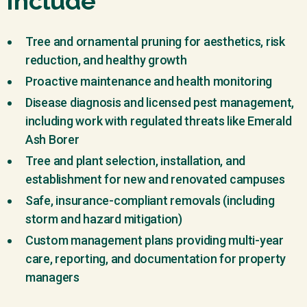
Include
Tree and ornamental pruning for aesthetics, risk
reduction, and healthy growth
Proactive maintenance and health monitoring
Disease diagnosis and licensed pest management,
including work with regulated threats like Emerald
Ash Borer
Tree and plant selection, installation, and
establishment for new and renovated campuses
Safe, insurance-compliant removals (including
storm and hazard mitigation)
Custom management plans providing multi-year
care, reporting, and documentation for property
managers