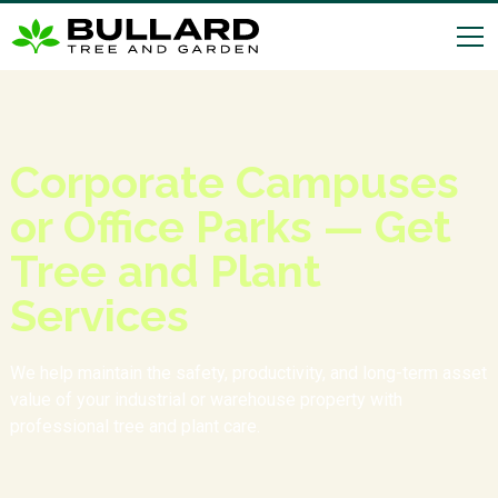
Corporate Campuses
or Office Parks — Get
Tree and Plant
Services
We help maintain the safety, productivity, and long-term asset
value of your industrial or warehouse property with
professional tree and plant care.