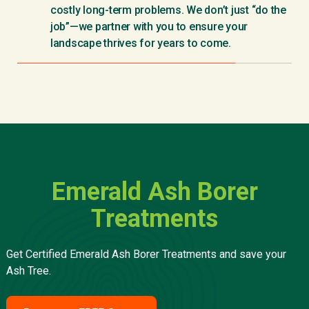
costly long-term problems. We don’t just “do the
job”—we partner with you to ensure your
landscape thrives for years to come.
Emerald Ash Borer
Treatments
Get Certified Emerald Ash Borer Treatments and save your
Ash Tree.