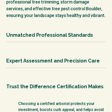
professional tree trimming, storm damage
services, and effective tree pest control Boulder,
ensuring your landscape stays healthy and vibrant.
Unmatched Professional Standards
International Society of Arboriculture
Certification isn’t just a badge - it’s a
Expert Assessment and Precision Care
commitment to the highest standards of safety,
science, and ethics in arboriculture, earned
through rigorous examination and ongoing
We are a locally respected team dedicated to the
education.
art and science of tree and landscape care. We
Trust the Difference Certification Makes
always work safely, responsibly, and with
meticulous attention to detail, ensuring your
property is protected and enhanced.
Choosing a certified arborist protects your
investment, boosts curb appeal, and helps avoid