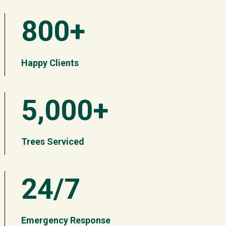
800+
Happy Clients
5,000+
Trees Serviced
24/7
Emergency Response