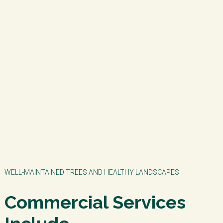
WELL-MAINTAINED TREES AND HEALTHY LANDSCAPES
Commercial Services