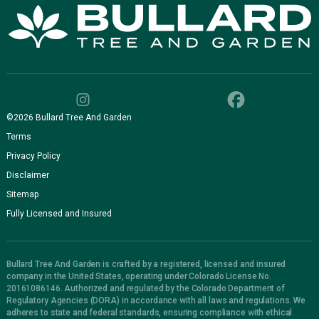
©
2026
Bullard Tree And Garden
Terms
Privacy Policy
Disclaimer
Sitemap
Fully Licensed and Insured
Bullard Tree And Garden is crafted by a registered, licensed and insured
company in the United States, operating under Colorado License No.
20161086146. Authorized and regulated by the Colorado Department of
Regulatory Agencies (DORA) in accordance with all laws and regulations. We
adheres to state and federal standards, ensuring compliance with ethical