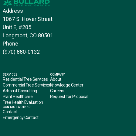
Address
1067 S. Hover Street
Unit E, #205
Longmont, CO 80501
Phone
(970) 880-0132
SERVICES
COMPANY
Residential Tree Services
About
Commercial Tree Services
Knowledge Center
Arborist Consulting
Careers
Plant Healthcare
Request for Proposal
Tree Health Evaluation
CONTACT & OTHER
Contact
Emergency Contact