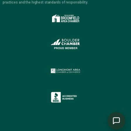
practices and the highest standards of responsibility.