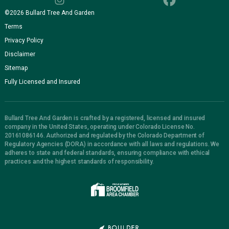
©
2026
Bullard Tree And Garden
Terms
Privacy Policy
Disclaimer
Sitemap
Fully Licensed and Insured
Bullard Tree And Garden is crafted by a registered, licensed and insured
company in the United States, operating under Colorado License No.
20161086146. Authorized and regulated by the Colorado Department of
Regulatory Agencies (DORA) in accordance with all laws and regulations. We
adheres to state and federal standards, ensuring compliance with ethical
practices and the highest standards of responsibility.