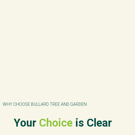
WHY CHOOSE BULLARD TREE AND GARDEN
Your
Choice
is Clear