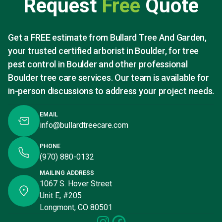
Request
Free
Quote
Get a FREE estimate from Bullard Tree And Garden,
your trusted certified arborist in Boulder, for tree
pest control in Boulder and other professional
Boulder tree care services. Our team is available for
in-person discussions to address your project needs.
EMAIL
info@bullardtreecare.com
PHONE
(970) 880-0132
MAILING ADDRESS
1067 S. Hover Street
Unit E, #205
Longmont, CO 80501