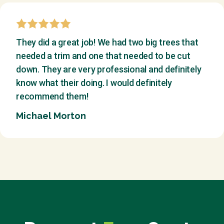
They did a great job! We had two big trees that
needed a trim and one that needed to be cut
down. They are very professional and definitely
know what their doing. I would definitely
recommend them!
Michael Morton