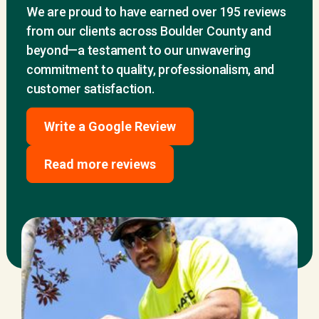
We are proud to have earned over 195 reviews
from our clients across Boulder County and
beyond—a testament to our unwavering
commitment to quality, professionalism, and
customer satisfaction.
Write a Google Review
Read more reviews