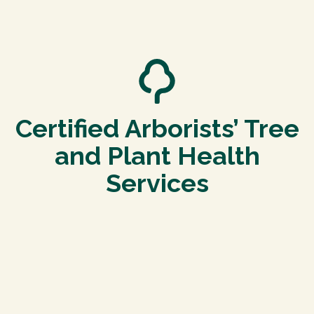
Certified Arborists’ Tree
and Plant Health
Services
Tree Pruning and Trimming