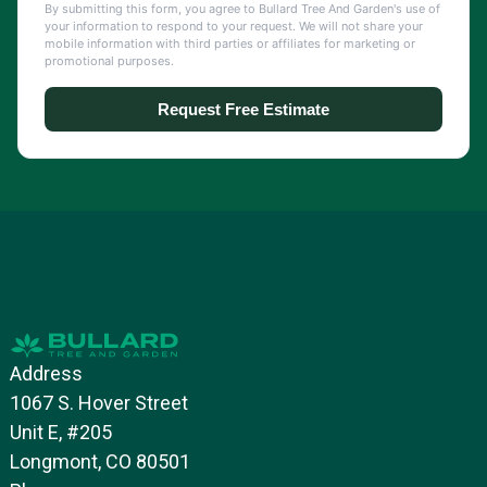
Address
1067 S. Hover Street
Unit E, #205
Longmont, CO 80501