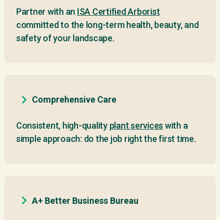
Partner with an
ISA Certified Arborist
committed to the long-term health, beauty, and
safety of your landscape.
Comprehensive Care
Consistent, high-quality
plant services
with a
simple approach: do the job right the first time.
A+ Better Business Bureau