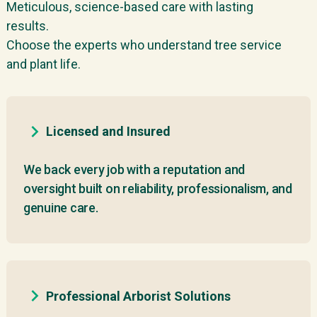
Meticulous, science-based care with lasting
results.
Choose the experts who understand tree service
and plant life.
Licensed and Insured
We back every job with a reputation and
oversight built on reliability, professionalism, and
genuine care.
Professional Arborist Solutions