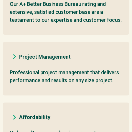
Our A+ Better Business Bureau rating and
extensive, satisfied customer base are a
testament to our expertise and customer focus.
Project Management
Professional project management that delivers
performance and results on any size project.
Affordability