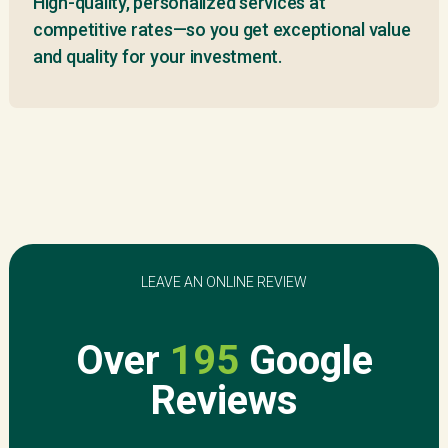
High-quality, personalized services at
competitive rates—so you get exceptional value
and quality for your investment.
LEAVE AN ONLINE REVIEW
Over
195
Google
Reviews