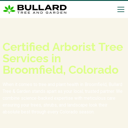
Certified Arborist Tree
Services in
Broomfield, Colorado
When it comes to tree and plant health in Broomfield, Bullard
Tree & Garden stands apart as your local, trusted partner. We
combine science-backed expertise with meticulous care
ensuring your trees, shrubs, and landscape look their
absolute best through every Colorado season.