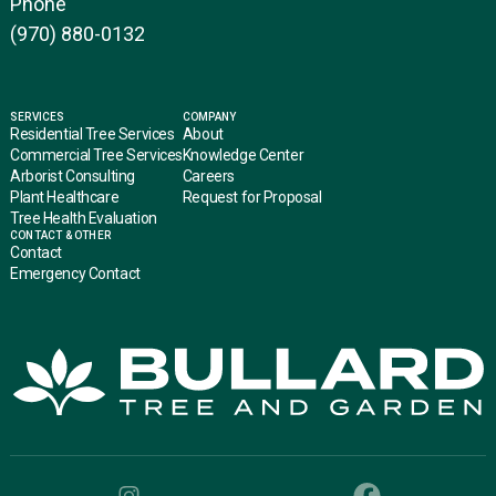
Phone
(970) 880-0132
SERVICES
COMPANY
Residential Tree Services
About
Commercial Tree Services
Knowledge Center
Arborist Consulting
Careers
Plant Healthcare
Request for Proposal
Tree Health Evaluation
CONTACT & OTHER
Contact
Emergency Contact