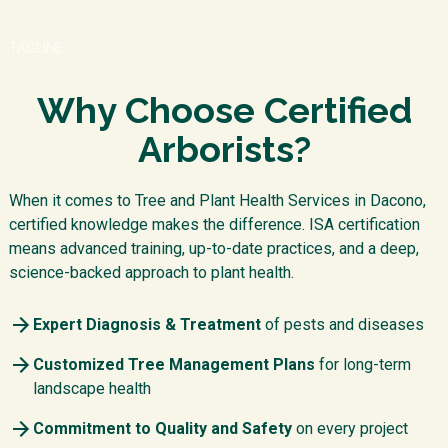
TAGLINE
Why Choose Certified
Arborists?
When it comes to Tree and Plant Health Services in Dacono,
certified knowledge makes the difference. ISA certification
means advanced training, up-to-date practices, and a deep,
science-backed approach to plant health.
Expert Diagnosis & Treatment
of pests and diseases
Customized Tree Management Plans
for long-term
landscape health
Commitment to Quality and Safety
on every project