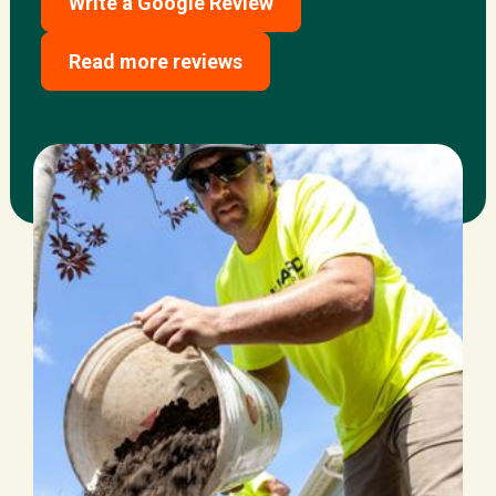
Write a Google Review
Read more reviews