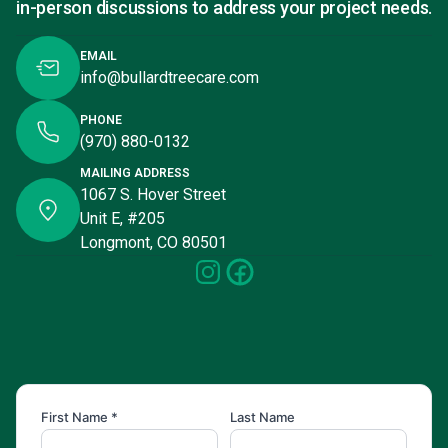
in-person discussions to address your project needs.
EMAIL
info@bullardtreecare.com
PHONE
(970) 880-0132
MAILING ADDRESS
1067 S. Hover Street
Unit E, #205
Longmont, CO 80501