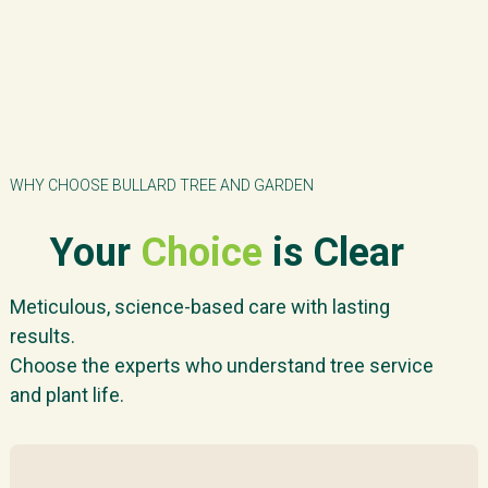
WHY CHOOSE BULLARD TREE AND GARDEN
Your
Choice
is Clear
Meticulous, science-based care with lasting
results.
Choose the experts who understand tree service
and plant life.