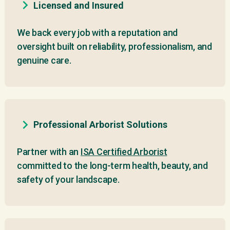
Licensed and Insured
We back every job with a reputation and
oversight built on reliability, professionalism, and
genuine care.
Professional Arborist Solutions
Partner with an
ISA Certified Arborist
committed to the long-term health, beauty, and
safety of your landscape.