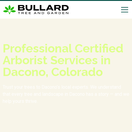
Professional Certified
Arborist Services in
Dacono, Colorado
Trust your trees to Dacono’s local experts. We understand
that every tree and landscape in Dacono has a story — and we
help yours thrive.