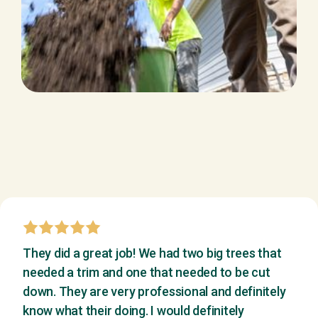
They did a great job! We had two big trees that
needed a trim and one that needed to be cut
down. They are very professional and definitely
know what their doing. I would definitely