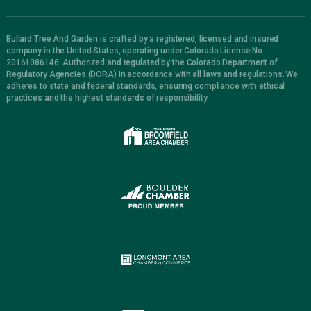
Bullard Tree And Garden is crafted by a registered, licensed and insured
company in the United States, operating under Colorado License No.
20161086146. Authorized and regulated by the Colorado Department of
Regulatory Agencies (DORA) in accordance with all laws and regulations. We
adheres to state and federal standards, ensuring compliance with ethical
practices and the highest standards of responsibility.