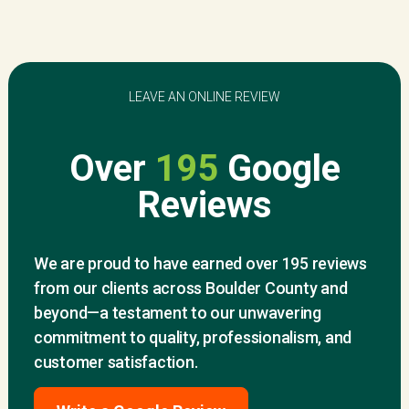
LEAVE AN ONLINE REVIEW
Over
195
Google
Reviews
We are proud to have earned over 195 reviews
from our clients across Boulder County and
beyond—a testament to our unwavering
commitment to quality, professionalism, and
customer satisfaction.