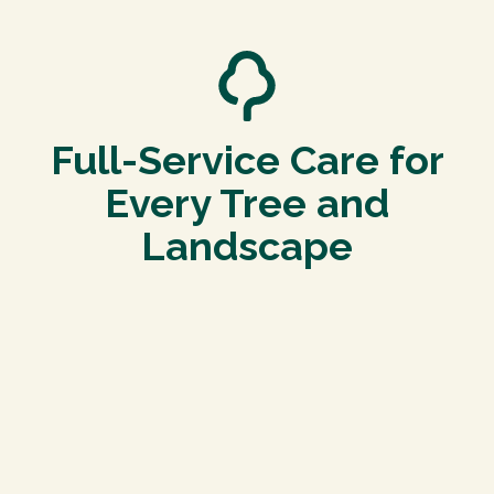
Full-Service Care for
Every Tree and
Landscape
Tree Pruning in Dacono
Proper pruning enhances your property’s