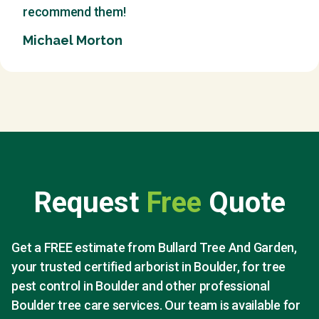
recommend them!
Michael Morton
Request
Free
Quote
Get a FREE estimate from Bullard Tree And Garden,
your trusted certified arborist in Boulder, for tree
pest control in Boulder and other professional
Boulder tree care services. Our team is available for