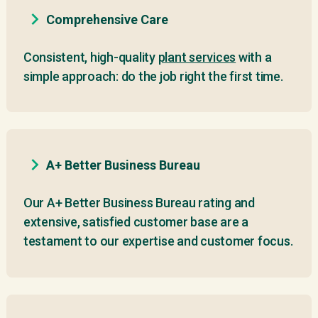
Comprehensive Care
Consistent, high-quality
plant services
with a
simple approach: do the job right the first time.
A+ Better Business Bureau
Our A+ Better Business Bureau rating and
extensive, satisfied customer base are a
testament to our expertise and customer focus.