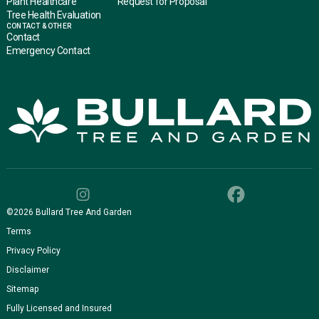
Plant Healthcare
Request for Proposal
Tree Health Evaluation
CONTACT & OTHER
Contact
Emergency Contact
©
2026
Bullard Tree And Garden
Terms
Privacy Policy
Disclaimer
Sitemap
Fully Licensed and Insured