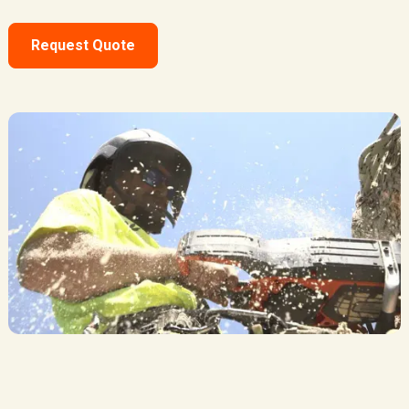
Request Quote