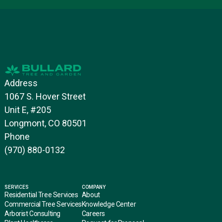
Address
1067 S. Hover Street
Unit E, #205
Longmont, CO 80501
Phone
(970) 880-0132
SERVICES
COMPANY
Residential Tree Services
About
Commercial Tree Services
Knowledge Center
Arborist Consulting
Careers