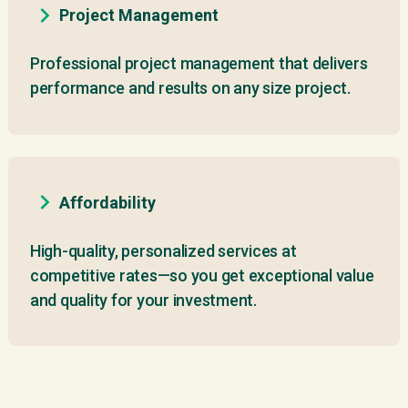
Project Management
Professional project management that delivers
performance and results on any size project.
Affordability
High-quality, personalized services at
competitive rates—so you get exceptional value
and quality for your investment.