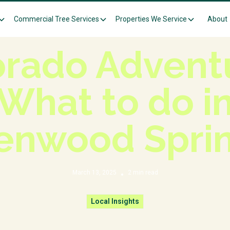
Commercial Tree Services
Properties We Service
About
Knowledge Center
Local Insights
orado Adventu
What to do i
enwood Spri
March 13, 2025
2
min read
•
Local Insights