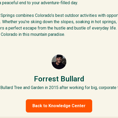
 peaceful end to your adventure-filled day.
 Springs combines Colorado’s best outdoor activities with opportu
n. Whether you’re skiing down the slopes, soaking in hot springs, 
s a perfect escape from the hustle and bustle of everyday life. 
 Colorado in this mountain paradise.
Forrest Bullard
Bullard Tree and Garden in 2015 after working for big, corporate
Back to Knowledge Center