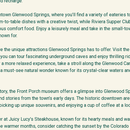
nd recharge.
town Glenwood Springs, where you’ll find a variety of eateries to
m-to-table dishes with a creative twist, while Riviera Supper Cl
us comfort food. Enjoy a leisurely meal and take in the small-to
nown for.
ore the unique attractions Glenwood Springs has to offer. Visit 
you can tour fascinating underground caves and enjoy thrilling r
r a more relaxed experience, take a stroll along the Glenwood Can
 a must-see natural wonder known for its crystal-clear waters an
tory, the Front Porch museum offers a glimpse into Glenwood Sp
nd stories from the town’s early days. The historic downtown area
icking up unique souvenirs, and enjoying a cup of coffee at a loc
er at Juicy Lucy’s Steakhouse, known for its hearty meals and w
 the warmer months, consider catching the sunset by the Colorado 