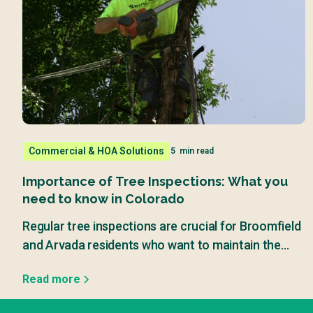
Commercial & HOA Solutions
5
min read
Importance of Tree Inspections: What you
need to know in Colorado
Regular tree inspections are crucial for Broomfield
and Arvada residents who want to maintain the
beauty and safety of their properties.
Read more