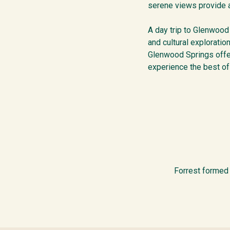
serene views provide a
A day trip to Glenwood
and cultural exploratio
Glenwood Springs offer
experience the best of
Forrest formed 