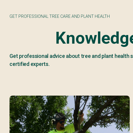
GET PROFESSIONAL TREE CARE AND PLANT HEALTH
Knowledge
Get professional advice about tree and plant health s
certified experts.