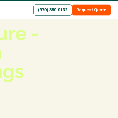
(970) 880-0132
Request Quote
re -
n
ngs