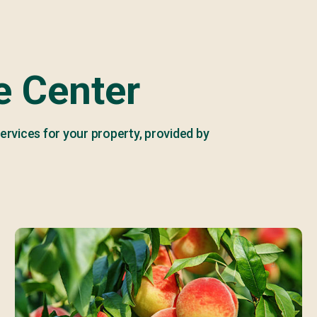
 Center
ervices for your property, provided by