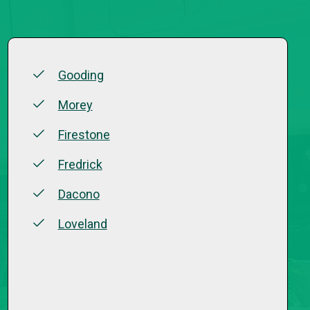
Gooding
Morey
Firestone
Fredrick
Dacono
Loveland