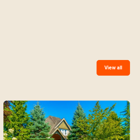
View all