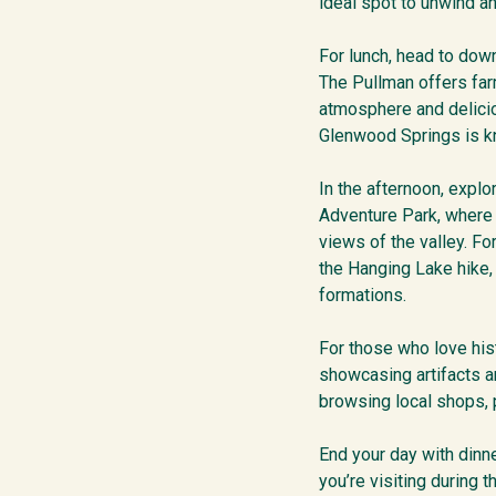
ideal spot to unwind a
For lunch, head to down
The Pullman offers far
atmosphere and delicio
Glenwood Springs is k
In the afternoon, expl
Adventure Park, where 
views of the valley. Fo
the Hanging Lake hike,
formations.
For those who love his
showcasing artifacts a
browsing local shops, p
End your day with dinn
you’re visiting during