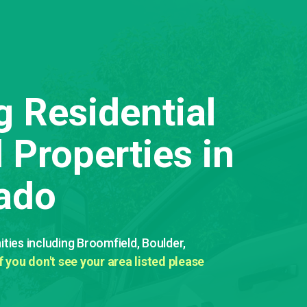
g Residential
Properties in
ado
ies including Broomfield, Boulder,
If you don't see your area listed please