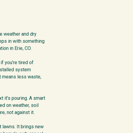
le weather and dry
steps in with something
ion in Erie, CO.
f you’re tired of
nstalled system
hat means less waste,
 it’s pouring. A smart
sed on weather, soil
, not against it.
t lawns. It brings new