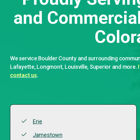
and Commercial 
Color
We service Boulder County and surrounding communit
Lafayette, Longmont, Louisville, Superior and more.
contact us
.
Erie
Jamestown