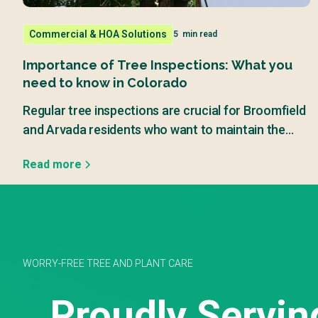
Commercial & HOA Solutions
5
min read
Importance of Tree Inspections: What you
need to know in Colorado
Regular tree inspections are crucial for Broomfield
and Arvada residents who want to maintain the
beauty and safety of their properties.
Read more
WORRY-FREE TREE AND PLANT CARE
Proudly Servin