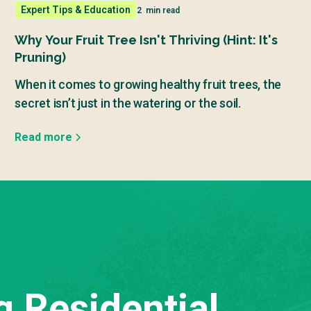
Expert Tips & Education
2
min read
Why Your Fruit Tree Isn't Thriving (Hint: It's
Pruning)
When it comes to growing healthy fruit trees, the
secret isn’t just in the watering or the soil.
Read more
g Residential