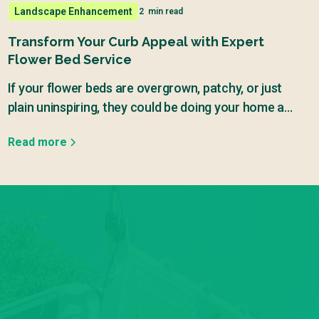
Landscape Enhancement
2
min read
Transform Your Curb Appeal with Expert
Flower Bed Service
If your flower beds are overgrown, patchy, or just
plain uninspiring, they could be doing your home a
major disservice.
Read more