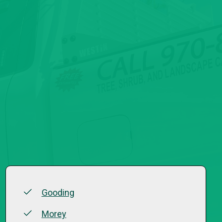
Gooding
Morey