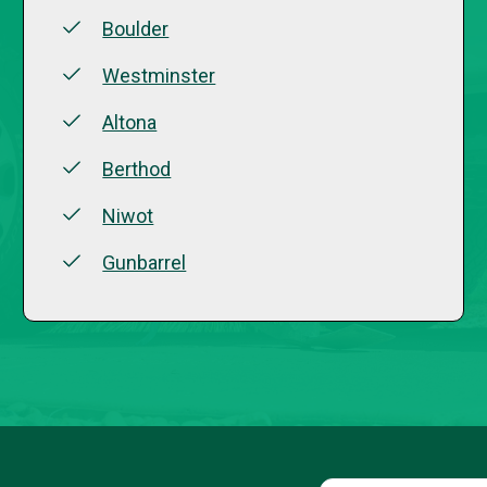
Boulder
Westminster
Altona
Berthod
Niwot
Gunbarrel