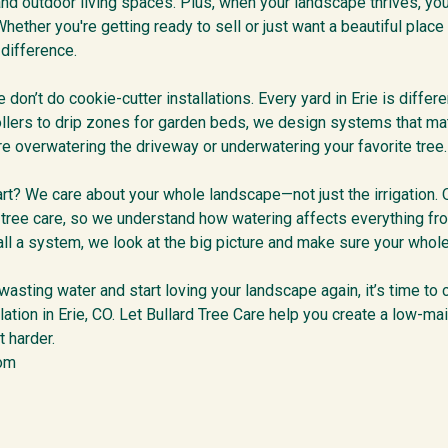
 and outdoor living spaces. Plus, when your landscape thrives, yo
hether you're getting ready to sell or just want a beautiful place 
 difference.
 don’t do cookie-cutter installations. Every yard in Erie is differen
llers to drip zones for garden beds, we design systems that mat
e overwatering the driveway or underwatering your favorite tree.
rt? We care about your whole landscape—not just the irrigation. 
t tree care, so we understand how watering affects everything fro
all a system, we look at the big picture and make sure your whole
 wasting water and start loving your landscape again, it’s time to
llation in Erie, CO. Let Bullard Tree Care help you create a low-ma
 harder.
com