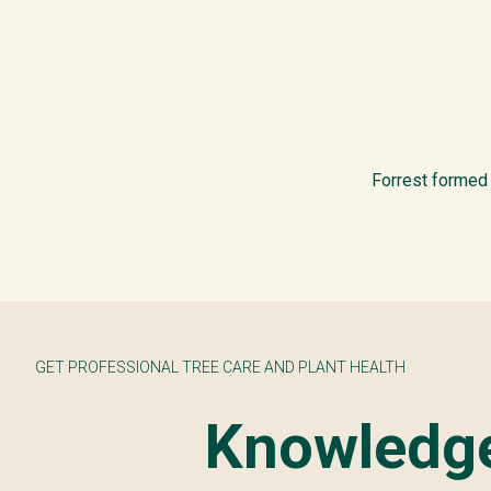
Forrest formed 
GET PROFESSIONAL TREE CARE AND PLANT HEALTH
Knowledge