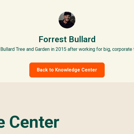
Forrest Bullard
Bullard Tree and Garden in 2015 after working for big, corporate
Back to Knowledge Center
 Center