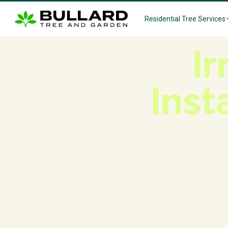
Residential Tree Services
Ir
Inst