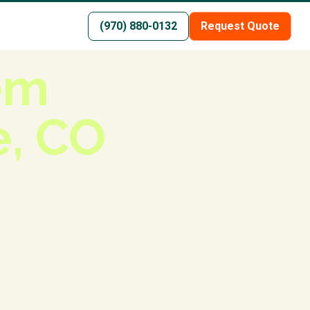
(970) 880-0132
Request Quote
tem
e, CO