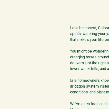
Let’s be honest, Color
spells, watering your y
that makes your life ea
You might be wondering,
dragging hoses around 
delivers just the right
lower water bills, and 
Erie homeowners know ho
irrigation system insta
conditions, and plant t
We’ve seen firsthand ho