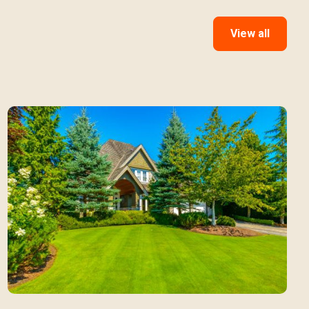
View all