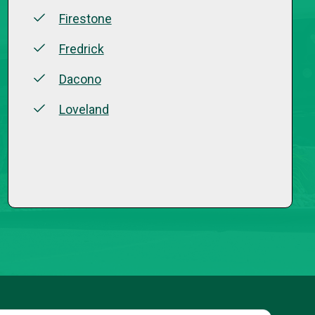
Firestone
Fredrick
Dacono
Loveland