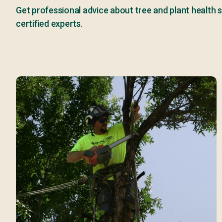
Get professional advice about tree and plant health s
certified experts.