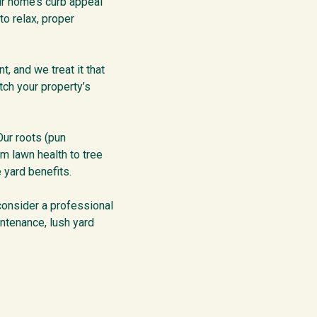
ur home’s curb appeal
to relax, proper
t, and we treat it that
ch your property’s
Our roots (pun
m lawn health to tree
 yard benefits.
 consider a professional
intenance, lush yard