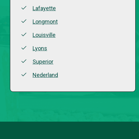
Lafayette
Longmont
Louisville
Lyons
Superior
Nederland