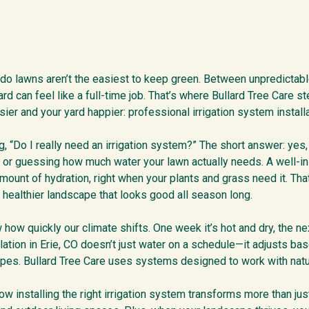
ado lawns aren’t the easiest to keep green. Between unpredictab
ard can feel like a full-time job. That’s where Bullard Tree Care 
sier and your yard happier: professional irrigation system installat
 “Do I really need an irrigation system?” The short answer: yes, i
or guessing how much water your lawn actually needs. A well-i
 amount of hydration, right when your plants and grass need it. T
a healthier landscape that looks good all season long.
w quickly our climate shifts. One week it’s hot and dry, the next
llation in Erie, CO doesn’t just water on a schedule—it adjusts ba
ypes. Bullard Tree Care uses systems designed to work with nature
w installing the right irrigation system transforms more than jus