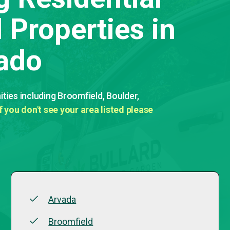
Properties in
ado
ies including Broomfield, Boulder,
If you don't see your area listed please
Arvada
Broomfield