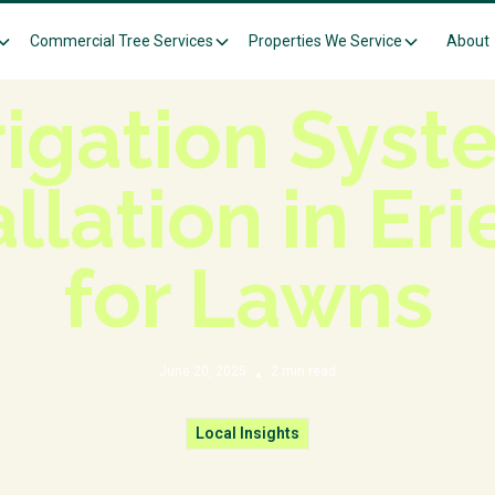
Commercial Tree Services
Properties We Service
About
Knowledge Center
Local Insights
rigation Sys
allation in Eri
for Lawns
June 20, 2025
2
min read
•
Local Insights