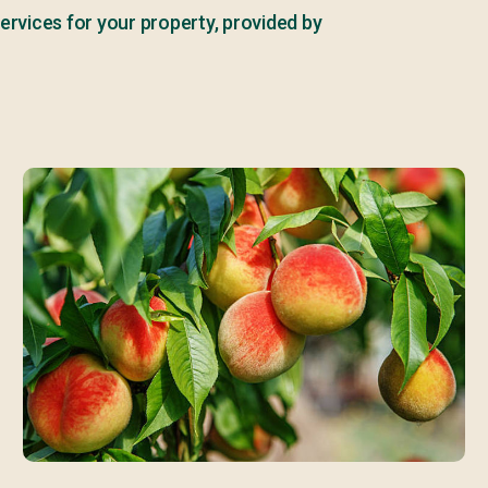
ervices for your property, provided by