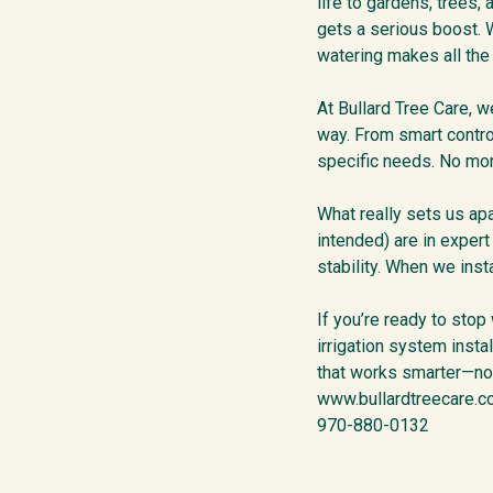
life to gardens, trees,
gets a serious boost. W
watering makes all the
At Bullard Tree Care, we
way. From smart contro
specific needs. No mor
What really sets us apa
intended) are in exper
stability. When we inst
If you’re ready to stop
irrigation system insta
that works smarter—not
www.bullardtreecare.
970-880-0132