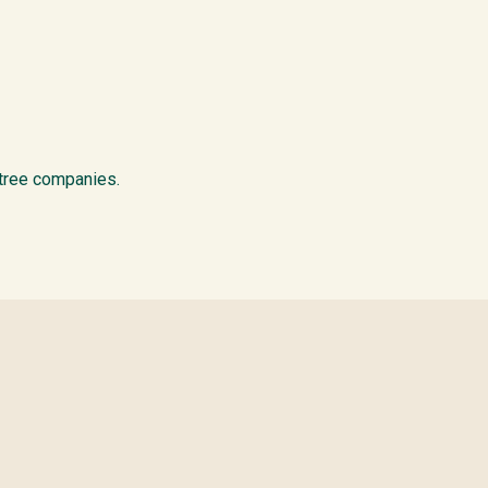
 tree companies.