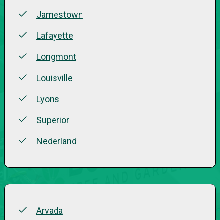
Jamestown
Lafayette
Longmont
Louisville
Lyons
Superior
Nederland
Arvada