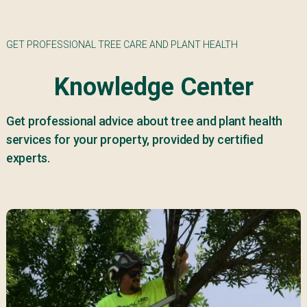
GET PROFESSIONAL TREE CARE AND PLANT HEALTH
Knowledge Center
Get professional advice about tree and plant health
services for your property, provided by certified
experts.