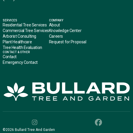
SERVICES
COMPANY
Residential Tree Services
About
Commercial Tree Services
Knowledge Center
Arborist Consulting
Careers
Plant Healthcare
Request for Proposal
Tree Health Evaluation
CONTACT & OTHER
Contact
Emergency Contact
©
2026
Bullard Tree And Garden