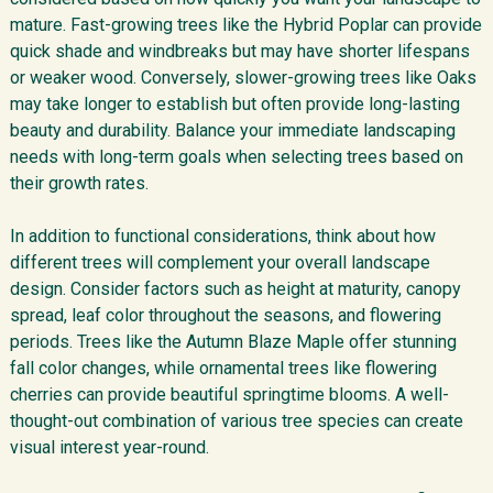
mature. Fast-growing trees like the Hybrid Poplar can provide
quick shade and windbreaks but may have shorter lifespans
or weaker wood. Conversely, slower-growing trees like Oaks
may take longer to establish but often provide long-lasting
beauty and durability. Balance your immediate landscaping
needs with long-term goals when selecting trees based on
their growth rates.
In addition to functional considerations, think about how
different trees will complement your overall landscape
design. Consider factors such as height at maturity, canopy
spread, leaf color throughout the seasons, and flowering
periods. Trees like the Autumn Blaze Maple offer stunning
fall color changes, while ornamental trees like flowering
cherries can provide beautiful springtime blooms. A well-
thought-out combination of various tree species can create
visual interest year-round.