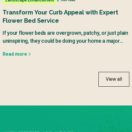
2
min read
Transform Your Curb Appeal with Expert
Flower Bed Service
If your flower beds are overgrown, patchy, or just plain
uninspiring, they could be doing your home a major
disservice.
Read more
View all