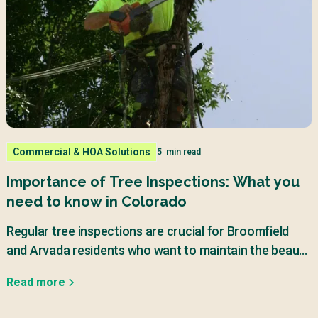
Commercial & HOA Solutions
5
min read
Importance of Tree Inspections: What you
need to know in Colorado
Regular tree inspections are crucial for Broomfield
and Arvada residents who want to maintain the beauty
and safety of their properties.
Read more