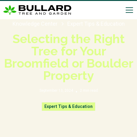
Knowledge Center
Expert Tips & Education
Selecting the Right
Tree for Your
Broomfield or Boulder
Property
September 13, 2024
2
min read
•
Expert Tips & Education