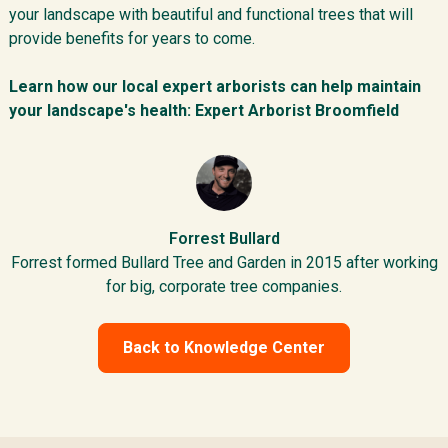
your landscape with beautiful and functional trees that will
provide benefits for years to come.
Learn how our local expert arborists can help maintain
your landscape's health:
Expert Arborist Broomfield
Forrest Bullard
Forrest formed Bullard Tree and Garden in 2015 after working
for big, corporate tree companies.
Back to Knowledge Center