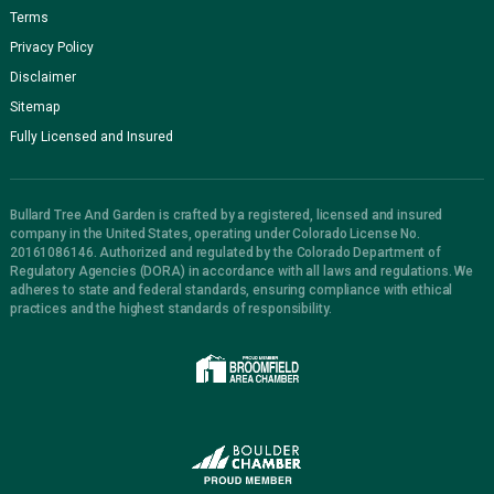
Terms
Privacy Policy
Disclaimer
Sitemap
Fully Licensed and Insured
Bullard Tree And Garden is crafted by a registered, licensed and insured
company in the United States, operating under Colorado License No.
20161086146. Authorized and regulated by the Colorado Department of
Regulatory Agencies (DORA) in accordance with all laws and regulations. We
adheres to state and federal standards, ensuring compliance with ethical
practices and the highest standards of responsibility.