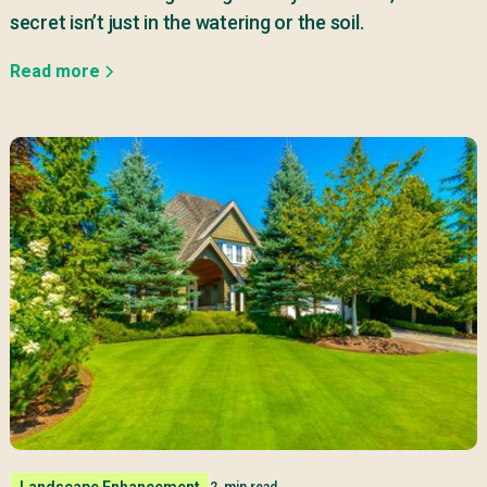
secret isn’t just in the watering or the soil.
Read more
Landscape Enhancement