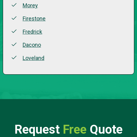
Morey
Firestone
Fredrick
Dacono
Loveland
Request
Free
Quote