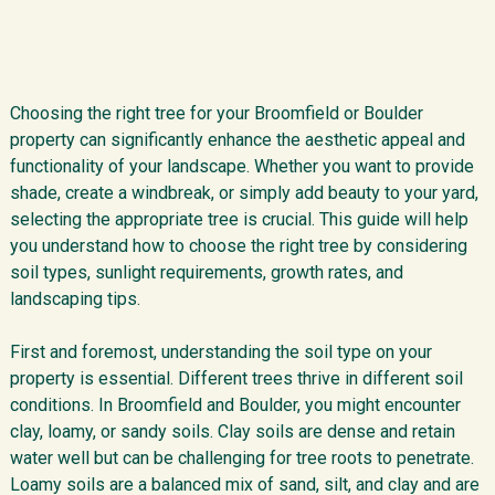
Choosing the right tree for your Broomfield or Boulder
property can significantly enhance the aesthetic appeal and
functionality of your landscape. Whether you want to provide
shade, create a windbreak, or simply add beauty to your yard,
selecting the appropriate tree is crucial. This guide will help
you understand how to choose the right tree by considering
soil types, sunlight requirements, growth rates, and
landscaping tips.
First and foremost, understanding the soil type on your
property is essential. Different trees thrive in different soil
conditions. In Broomfield and Boulder, you might encounter
clay, loamy, or sandy soils. Clay soils are dense and retain
water well but can be challenging for tree roots to penetrate.
Loamy soils are a balanced mix of sand, silt, and clay and are