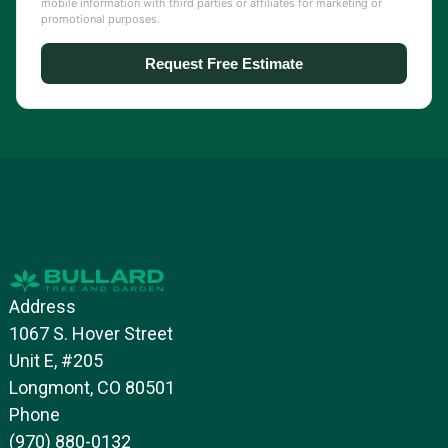
Address
1067 S. Hover Street
Unit E, #205
Longmont, CO 80501
Phone
(970) 880-0132