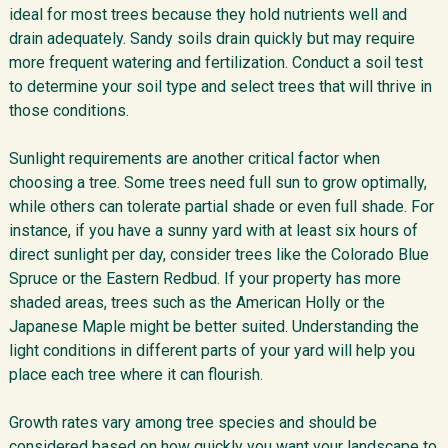
ideal for most trees because they hold nutrients well and
drain adequately. Sandy soils drain quickly but may require
more frequent watering and fertilization. Conduct a soil test
to determine your soil type and select trees that will thrive in
those conditions.
Sunlight requirements are another critical factor when
choosing a tree. Some trees need full sun to grow optimally,
while others can tolerate partial shade or even full shade. For
instance, if you have a sunny yard with at least six hours of
direct sunlight per day, consider trees like the Colorado Blue
Spruce or the Eastern Redbud. If your property has more
shaded areas, trees such as the American Holly or the
Japanese Maple might be better suited. Understanding the
light conditions in different parts of your yard will help you
place each tree where it can flourish.
Growth rates vary among tree species and should be
considered based on how quickly you want your landscape to