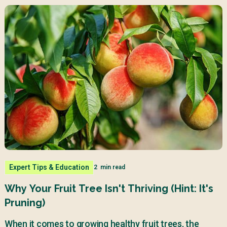
Expert Tips & Education
2
min read
Why Your Fruit Tree Isn't Thriving (Hint: It's
Pruning)
When it comes to growing healthy fruit trees, the