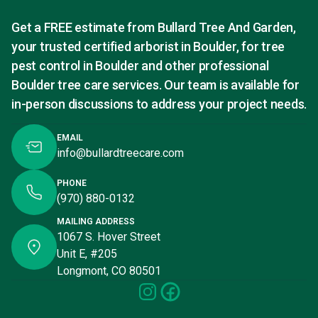
Get a FREE estimate from Bullard Tree And Garden,
your trusted certified arborist in Boulder, for tree
pest control in Boulder and other professional
Boulder tree care services. Our team is available for
in-person discussions to address your project needs.
EMAIL
info@bullardtreecare.com
PHONE
(970) 880-0132
MAILING ADDRESS
1067 S. Hover Street
Unit E, #205
Longmont, CO 80501