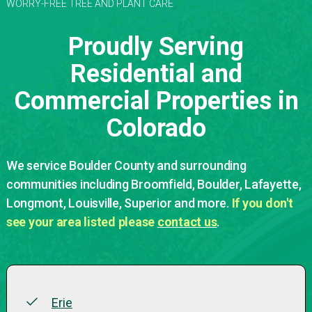
WORRY-FREE TREE AND PLANT CARE
Proudly Serving
Residential and
Commercial Properties in
Colorado
We service Boulder County and surrounding
communities including Broomfield, Boulder, Lafayette,
Longmont, Louisville, Superior and more.
If you don't
see your area listed please
contact us
.
Erie