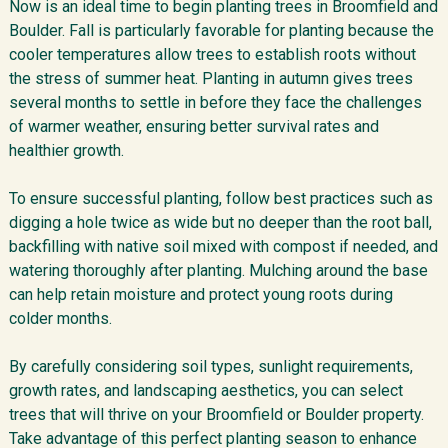
Now is an ideal time to begin planting trees in Broomfield and
Boulder. Fall is particularly favorable for planting because the
cooler temperatures allow trees to establish roots without
the stress of summer heat. Planting in autumn gives trees
several months to settle in before they face the challenges
of warmer weather, ensuring better survival rates and
healthier growth.
To ensure successful planting, follow best practices such as
digging a hole twice as wide but no deeper than the root ball,
backfilling with native soil mixed with compost if needed, and
watering thoroughly after planting. Mulching around the base
can help retain moisture and protect young roots during
colder months.
By carefully considering soil types, sunlight requirements,
growth rates, and landscaping aesthetics, you can select
trees that will thrive on your Broomfield or Boulder property.
Take advantage of this perfect planting season to enhance