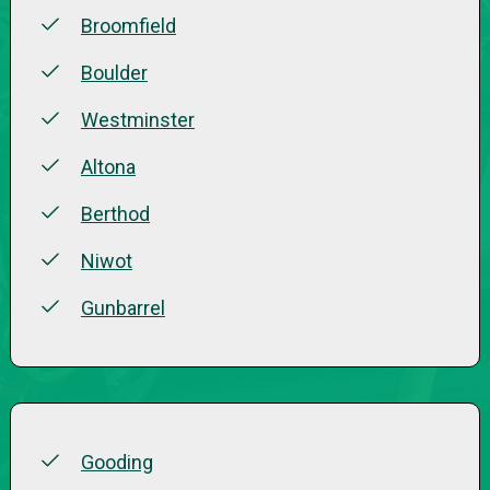
Broomfield
Boulder
Westminster
Altona
Berthod
Niwot
Gunbarrel
Gooding